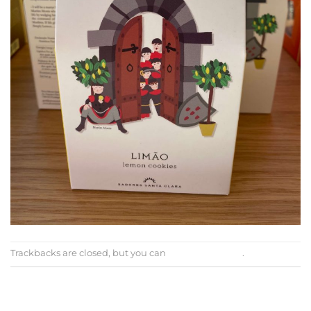
Trackbacks are closed, but you can
post a comment
.
←
Previous
Next
→