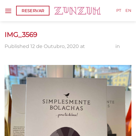
Skip
RESERVAR
to
PT
EN
content
IMG_3569
Published
12 de Outubro, 2020
at
1920 × 2560
in
IMG_3569