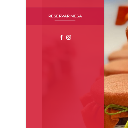
RESERVAR MESA