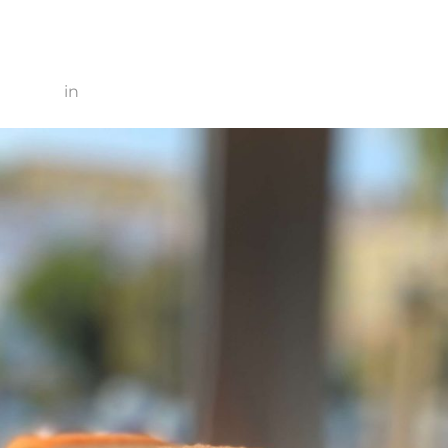
0 × 2560
in
IMG_3577