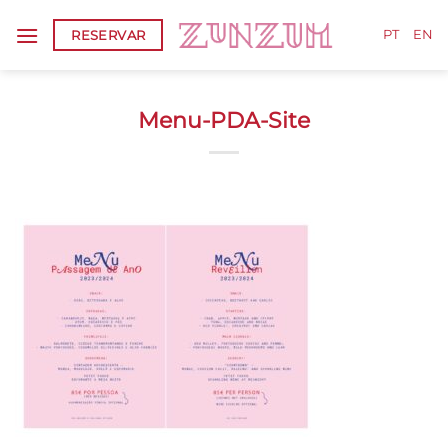
Skip
RESERVAR
to
PT
EN
content
Menu-PDA-Site