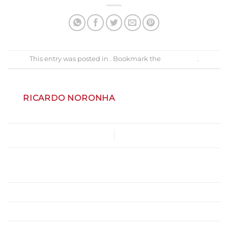
This entry was posted in . Bookmark the
permalink
.
RICARDO NORONHA
Menu-PDA-Site
Gastrobar
Marlene Vieira
Vouchers