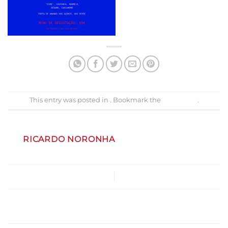
This entry was posted in . Bookmark the
permalink
.
RICARDO NORONHA
Menu_AuroraGoy
Gastrobar