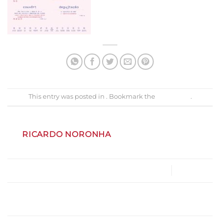
This entry was posted in . Bookmark the
permalink
.
RICARDO NORONHA
v2_menu_zunzum_restaurante_dez_2023
Gastrobar