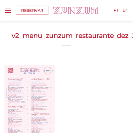
Skip
RESERVAR
to
PT
EN
content
v2_menu_zunzum_restaurante_dez_