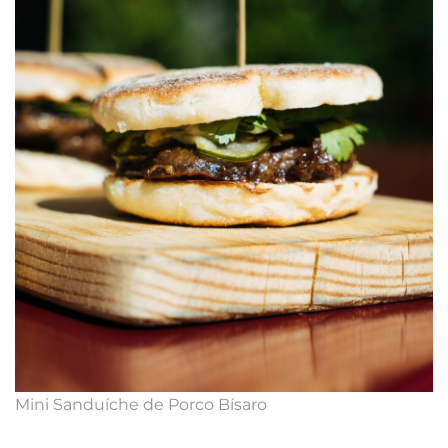
Mini Sanduíche de Porco Bísaro