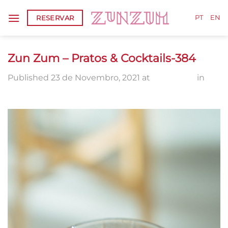
Skip
RESERVAR
to
PT
EN
content
Zun Zum – Pratos & Cocktails-384
Published
23 de Novembro, 2021
at
802 × 1300
in
Zun Zum – Pratos & Cocktails-384