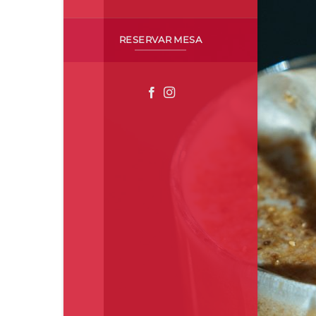
RESERVAR MESA