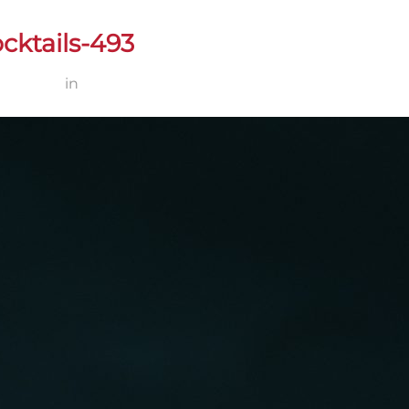
cktails-493
2 × 1200
in
Zun Zum – Pratos & Cocktails-493