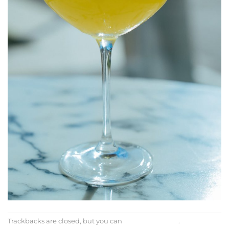
Trackbacks are closed, but you can
post a comment
.