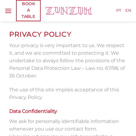
Skip
BOOK
A
to
PT
EN
TABLE
content
PRIVACY POLICY
Your privacy is very important to us. We respect
it, and we are committed to protecting it. We
undertake to always follow the provisions of the
Personal Data Protection Law – Law no. 67/98, of
26 October.
The use of this site implies acceptance of this
Privacy Policy.
Data Confidentiality
We ask for personally identifiable information
whenever you use our contact form.