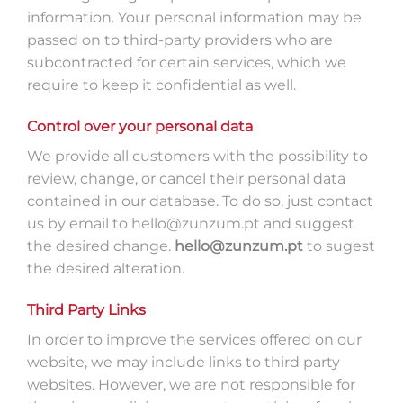
information. Your personal information may be
passed on to third-party providers who are
subcontracted for certain services, which we
require to keep it confidential as well.
Control over your personal data
We provide all customers with the possibility to
review, change, or cancel their personal data
contained in our database. To do so, just contact
us by email to hello@zunzum.pt and suggest
the desired change.
hello@zunzum.pt
to sugest
the desired alteration.
Third Party Links
In order to improve the services offered on our
website, we may include links to third party
websites. However, we are not responsible for