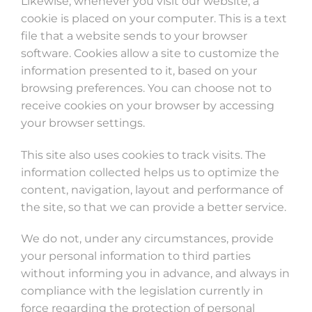
Likewise, whenever you visit our website, a
cookie is placed on your computer. This is a text
file that a website sends to your browser
software. Cookies allow a site to customize the
information presented to it, based on your
browsing preferences. You can choose not to
receive cookies on your browser by accessing
your browser settings.
This site also uses cookies to track visits. The
information collected helps us to optimize the
content, navigation, layout and performance of
the site, so that we can provide a better service.
We do not, under any circumstances, provide
your personal information to third parties
without informing you in advance, and always in
compliance with the legislation currently in
force regarding the protection of personal