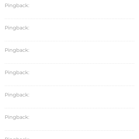
Pingback:
vardenafil 5 mg dose details
Pingback:
avanafil vasodilation mechanism
Pingback:
hematologic contraindications
Pingback:
avanafil online safety advisory
Pingback:
vardenafil food interaction info
Pingback:
avanafil price drivers