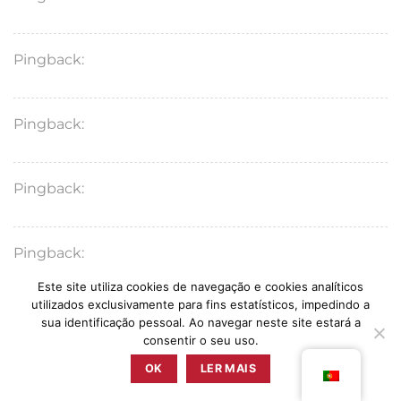
Pingback:
amoxicillin pharmacological overview
Pingback:
augmentin medical uses
Pingback:
augmentin vs amoxicillin key information
Pingback:
bronchitis complications
Este site utiliza cookies de navegação e cookies analíticos
utilizados exclusivamente para fins estatísticos, impedindo a
Pingback:
amoxicillin interaction mechanisms
sua identificação pessoal. Ao navegar neste site estará a
consentir o seu uso.
OK
LER MAIS
Pingback:
otitis media ear pressure