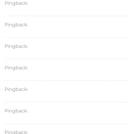
Pingback:
orlistat safety warnings
Pingback:
orlistat food‑dependent action
Pingback:
insurance coverage assessment
Pingback:
orlistat mechanism guide
Pingback:
medical safety review
Pingback:
online safety rules
Pingback:
orlistat side effect science