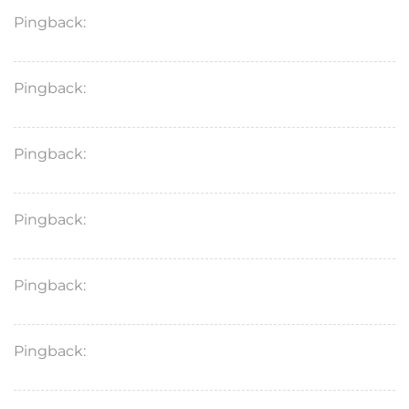
Pingback:
minoxidil onset professional guide
Pingback:
minoxidil pk clinical overview
Pingback:
minoxidil women’s pk overview
Pingback:
sildenafil medication conflicts
Pingback:
sildenafil food delay
Pingback:
sildenafil blood flow mechanism