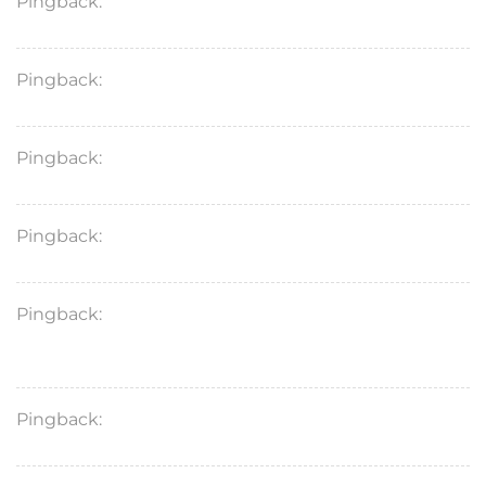
Pingback:
how vardenafil increases cGMP
Pingback:
avanafil unwanted effects
Pingback:
vardenafil onset behavior
Pingback:
vardenafil reactions
Pingback:
vardenafil vs sildenafil mechanism
comparison
Pingback:
vardenafil cautionary summary