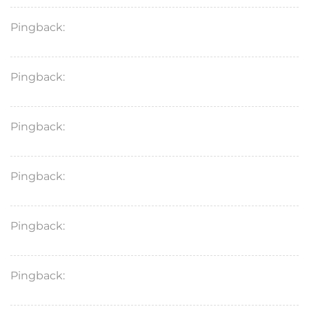
Pingback:
flagyl vs metronidazole gel
Pingback:
flagyl medication for cats
Pingback:
metronidazole syrup for cats uses
Pingback:
safe dose of sildenafil
Pingback:
tadalafil generic medicine
Pingback:
minoxidil success reddit