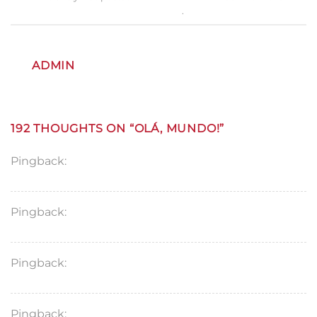
permalink
.
ADMIN
192 THOUGHTS ON “
OLÁ, MUNDO!
”
Pingback:
MyBlog
Pingback:
hello world
Pingback:
finasteride tablets
Pingback:
lisinopril 20 mg