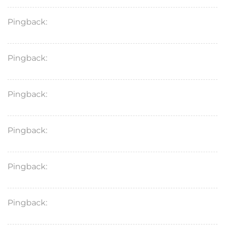
Pingback:
lasix pill
Pingback:
diflucan generic price
Pingback:
lasix medicine for heart
Pingback:
nitrofurantoin
Pingback:
rifampin
Pingback:
dexlansoprazole 30 mg capsule