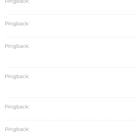
Pingback:
topical finasteride costco
Pingback:
wegovy sémaglutide prix
Pingback:
semaglutida efectos secundarios en
hombres
Pingback:
semaglutide vs tirzepatide for pcos
weight loss
Pingback:
tab fincar 5mg uses
Pingback:
semaglutide ozempic price