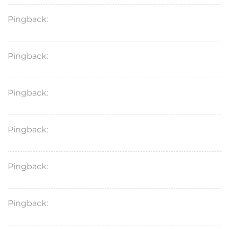
Pingback:
köpa semaglutid tabletter
Pingback:
semaglutida preço drogasil
Pingback:
semaglutid biverkningar hund
Pingback:
topiramate
Pingback:
semaglutid tabletten rezeptfrei kaufen
Pingback:
semaglutid piller