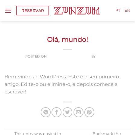
Skip
RESERVAR
to
PT
EN
content
SEM CATEGORIA
Olá, mundo!
POSTED ON
24 DE SETEMBRO, 2020
BY
ADMIN
Bem-vindo ao WordPress. Este é o seu primeiro
artigo. Edite-o ou elimine-o, e depois comece a
escrever!
This entry was posted in
Sem categoria
. Bookmark the