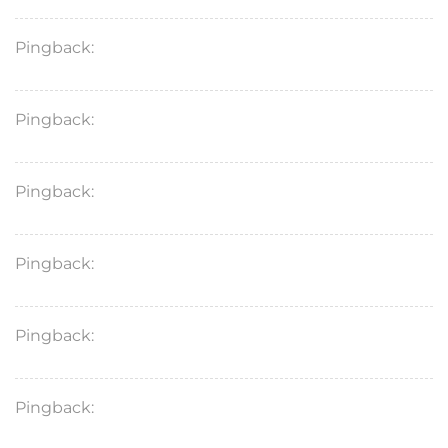
Pingback:
toradol injection duration
Pingback:
toradol short term instructions
Pingback:
ivermectin general information
Pingback:
ivermectin medical questions
Pingback:
ivermectin demodex clinical data
Pingback:
ivermectin rosacea anti‑inflammatory