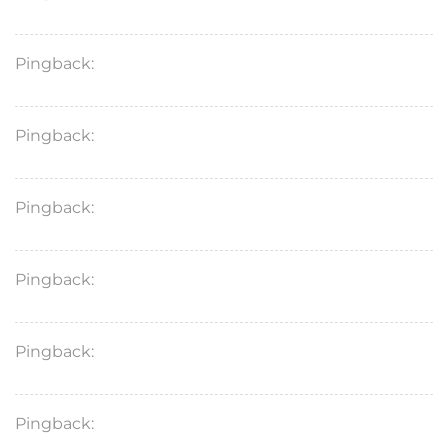
Pingback:
acular ketorolac benefits
Pingback:
ketoconazole for fungal infections
Pingback:
ketorolac tromethamine moa
Pingback:
terbinafine for fingernail fungus
Pingback:
toradol for migraine
Pingback:
toradol pain relief key facts