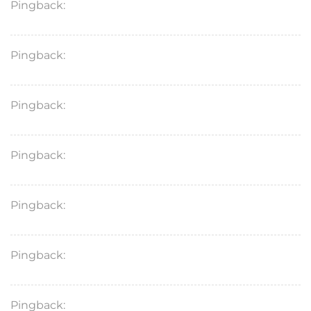
Pingback:
ketoconazole cream therapy overview
Pingback:
terbinafine dosage quick guide
Pingback:
ketoconazole shampoo comparison
Pingback:
terbinafine mechanism for skin fungus
Pingback:
toradol clinical overview
Pingback:
ketoconazole antifungal explanation
Pingback:
terbinafine side effects treatment info