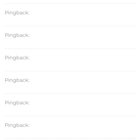
Pingback:
minoxidil 2% vs 5% treatment comparison
Pingback:
minoxidil medical evidence
Pingback:
minoxidil top questions
Pingback:
minoxidil foam vs liquid pk differences
Pingback:
minoxidil mechanism professional guide
Pingback:
minoxidil men’s comprehensive overview