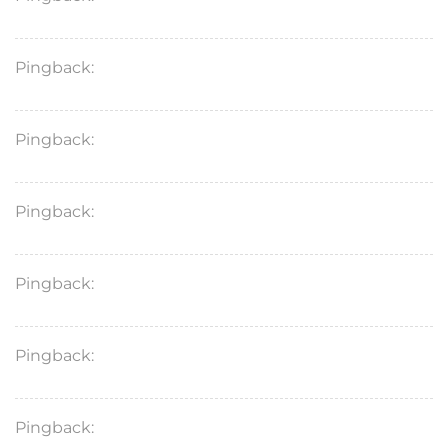
Pingback:
cefixime 400mg
Pingback:
dapoxetine hydrochloride 30 mg
Pingback:
lipitor 20mg
Pingback:
ursodiol for dogs
Pingback:
lopressor metoprolol
Pingback:
vardenafil