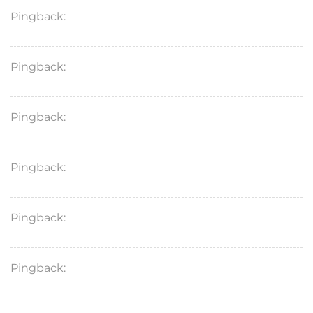
Pingback:
acyclovir or valacyclovir in pregnancy
Pingback:
bupropion xl 150mg reviews
Pingback:
xenical 120mg capsules
Pingback:
saxenda goodrx price
Pingback:
ketoconazole general info
Pingback:
terbinafine medical overview