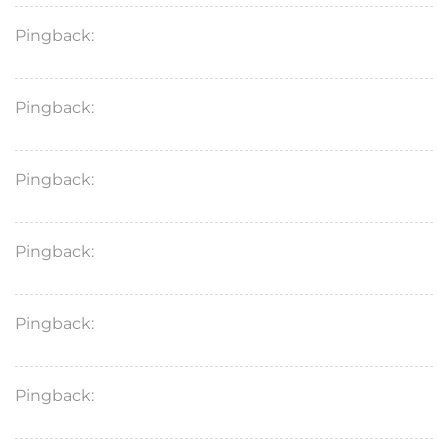
Pingback:
vardenafil 20mg reddit
Pingback:
viagra appearance
Pingback:
famotidine trade names
Pingback:
levitra discount coupon
Pingback:
imodium puppy dosage
Pingback:
stendra tablet uses