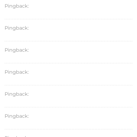
Pingback:
mobic 7.5 mg meloxicam
Pingback:
remeron for anxiety
Pingback:
zyvox
Pingback:
fluconazole 200 mg yeast infection
Pingback:
tetracycline for acne price
Pingback:
dutasteride for hair loss where to buy