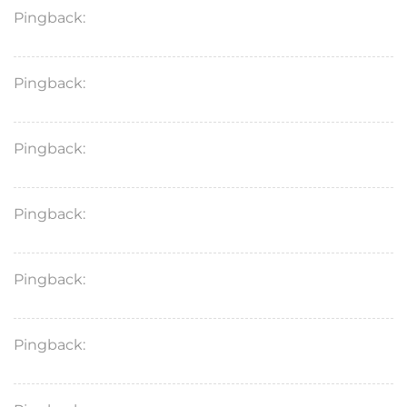
Pingback:
domperidone generic brand
Pingback:
revatio med class
Pingback:
zudena 100 mg
Pingback:
stendra 200 mg precio
Pingback:
avanafil generico precio
Pingback:
dutasteride monthly progress