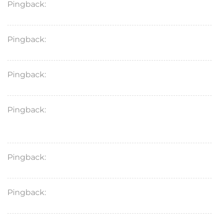
Pingback:
sildenafil secure sourcing
Pingback:
sildenafil generic vs brand price
Pingback:
vardenafil 10 mg tablet profile
Pingback:
avanafil contraindication medical
restrictions
Pingback:
vardenafil 20 mg facts
Pingback:
avanafil food interaction tolerability notes