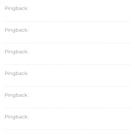
Pingback:
lasix diuretic pill
Pingback:
diflucan 150 mg over the counter
Pingback:
lasix 40 mg tablet
Pingback:
protonix generic over the counter
Pingback:
lasix furosemide for dogs
Pingback:
nexium otc price