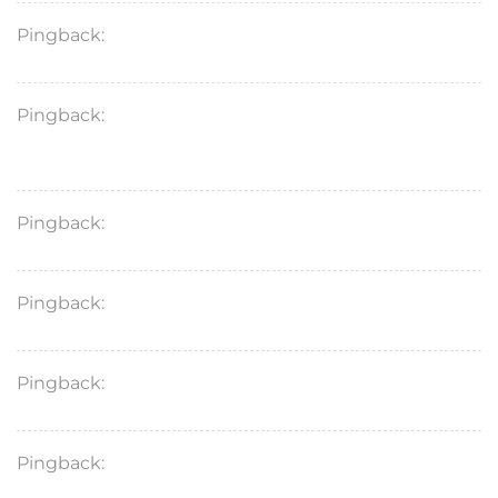
Pingback:
ivermectin scabies long‑term results
Pingback:
ivermectin strongyloides medical
evidence
Pingback:
ivermectin safety overview article
Pingback:
ivermectin mechanism summary
Pingback:
ivermectin PK mechanism link
Pingback:
minoxidil evidence‑based guide