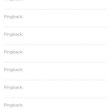
Pingback:
sildenafil pills dosage
Pingback:
tadalafil female use
Pingback:
tadalafil generic philippines
Pingback:
what is kamagra
Pingback:
vidalista 10 tadalafil
Pingback:
cialis stuffy nose