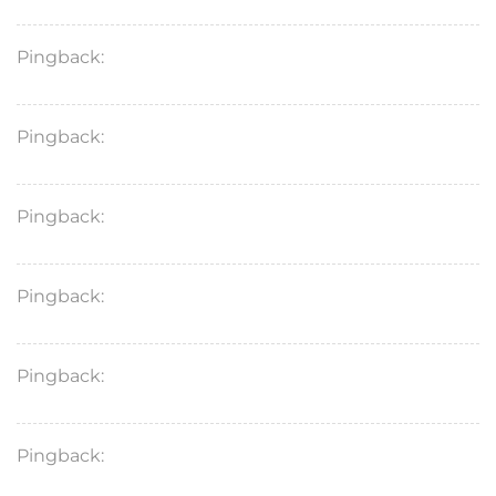
Pingback:
furosemide
Pingback:
gimoti
Pingback:
what is stromectol
Pingback:
tadalafil 5mg daily
Pingback:
where can i get zithromax
Pingback:
kamagra oral jelly