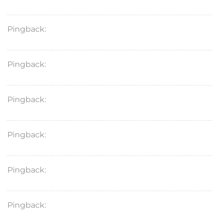
Pingback:
what does zoloft do
Pingback:
amoxicillin 500
Pingback:
zoloft medications
Pingback:
metoprolol succ
Pingback:
lamictal for bipolar
Pingback:
augmentin antibiotico