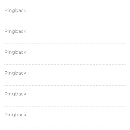
Pingback:
doxycycline for dogs
Pingback:
finasteride spray
Pingback:
vardenafil hydrochloride
Pingback:
cipro dexamethasone ear drops
Pingback:
doxycycline mono
Pingback:
diflucan for yeast