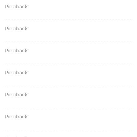
Pingback:
propecia insurance
Pingback:
sildenafil medication review
Pingback:
tadalafil 5mg benefits
Pingback:
levitra price
Pingback:
target rogaine shampoo
Pingback:
ozempic breakfast