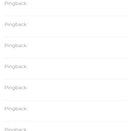
Pingback:
doxycycline hyclate 100 mg capsule
Pingback:
doxycycline hyclate 100 mg cap cost
Pingback:
tadalafil for bodybuilding
Pingback:
cialis farmacias similares
Pingback:
sildenafil masticable patente
Pingback:
voriconazole brand name
Pingback:
what is xenical