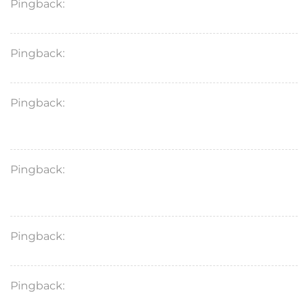
Pingback:
proscar mg
Pingback:
doxycycline dosage for chest infection
Pingback:
doxycycline monohydrate 100mg used
for
Pingback:
doxycycline hyclate 100mg cause
drowsiness
Pingback:
doxycycline 100mg dosage for bronchitis
Pingback:
doxycycline hyclate heartburn