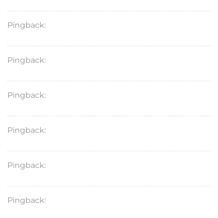
Pingback:
cenforce 50 forum
Pingback:
cenforce vs cialis
Pingback:
viagra 100mg pill
Pingback:
tadalafil heart attack
Pingback:
cenforce online
Pingback:
cialis maximum dosage