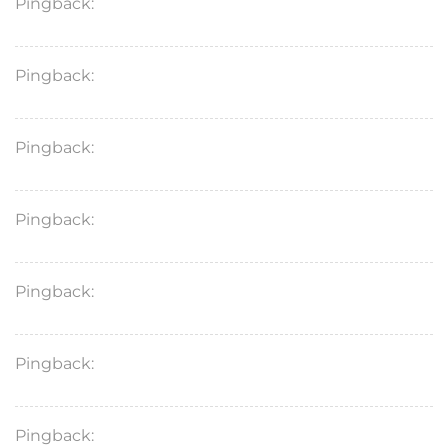
Pingback:
antibiotics for sinusitis
Pingback:
buy doxycycline antibiotics
Pingback:
zyloprim price
Pingback:
lansoprazole
Pingback:
vibramycin doxycycline hyclate 100mg
Pingback:
doryx injection
Pingback:
diflucan