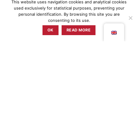
This website uses navigation cookies and analytical cookies
used exclusively for statistical purposes, preventing your
personal identification. By browsing this site you are
consenting to its use.
OK
READ MORE
ZUNZUM
EVENTS