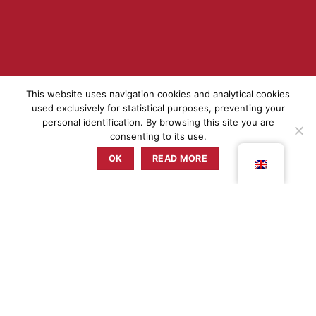
This website uses navigation cookies and analytical cookies
used exclusively for statistical purposes, preventing your
personal identification. By browsing this site you are
consenting to its use.
OK
READ MORE
THE CHEF
MARLENE VIEIRA
Chef Marlene Vieira's kitchen connection started