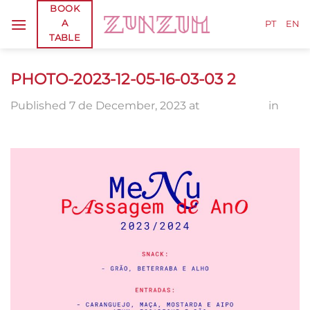
Skip
BOOK
A
to
PT
EN
TABLE
content
PHOTO-2023-12-05-16-03-03 2
Published
7 de December, 2023
at
1280 × 1600
in
PHOTO-2023-12-05-16-03-03 2