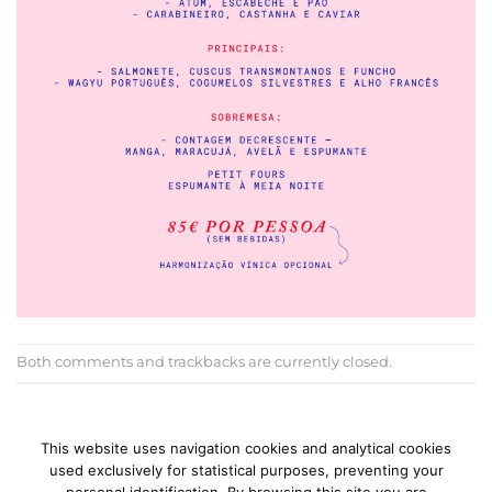
Both comments and trackbacks are currently closed.
←
Previous
Next
→
This website uses navigation cookies and analytical cookies
used exclusively for statistical purposes, preventing your