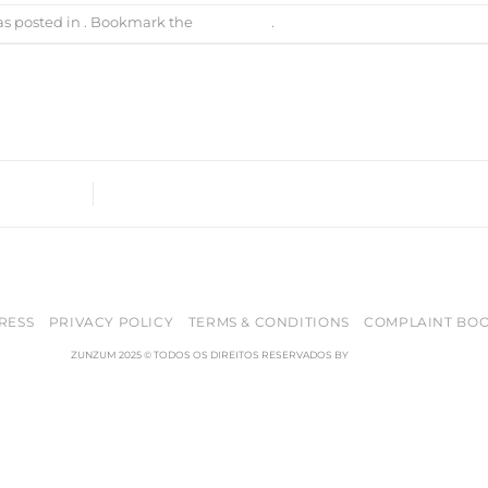
as posted in . Bookmark the
permalink
.
RESS
PRIVACY POLICY
TERMS & CONDITIONS
COMPLAINT BO
ZUNZUM 2025 © TODOS OS DIREITOS RESERVADOS BY
RETICÊNCIAS