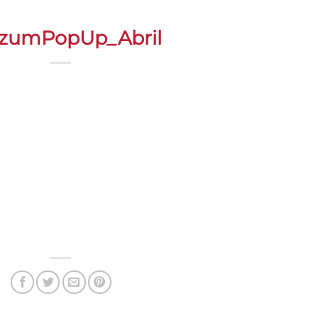
zumPopUp_Abril