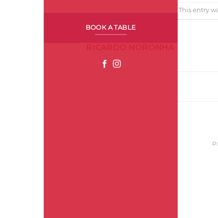
This entry w
BOOK A TABLE
RICARDO NORONHA
ZunzumPopUp_Abril
P