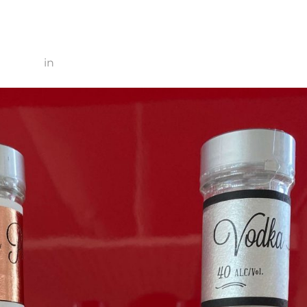
0 × 2560
in
IMG_8477