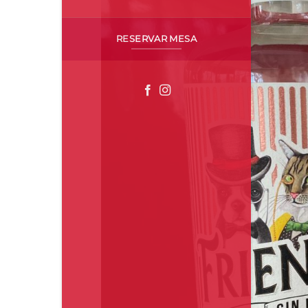
RESERVAR MESA