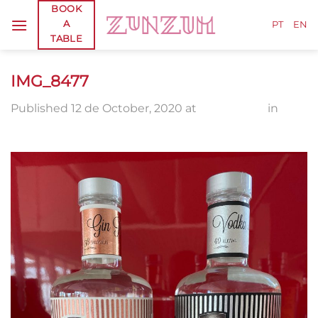
Skip
BOOK
A
to
PT
EN
TABLE
content
IMG_8477
Published
12 de October, 2020
at
1920 × 2560
in
IMG_8477