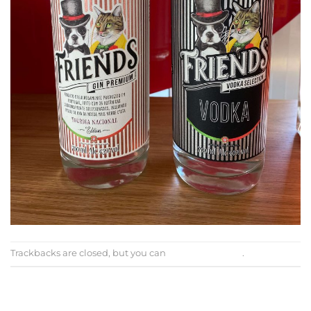
Trackbacks are closed, but you can
post a comment
.
←
Previous
Next
→