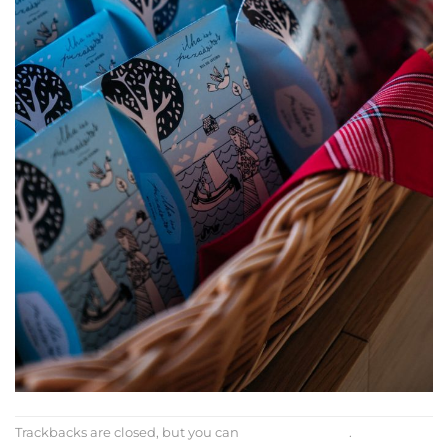
Trackbacks are closed, but you can
post a comment
.