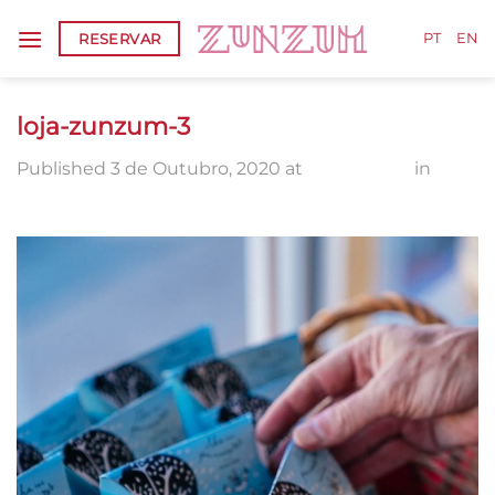
Skip
RESERVAR
to
PT
EN
content
loja-zunzum-3
Published
3 de Outubro, 2020
at
1336 × 2000
in
loja-
zunzum-3