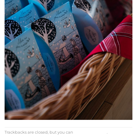
Trackbacks are closed, but you can
post a comment
.