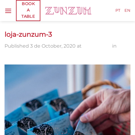
Skip
BOOK
A
to
PT
EN
TABLE
content
loja-zunzum-3
Published
3 de October, 2020
at
1336 × 2000
in
loja-
zunzum-3