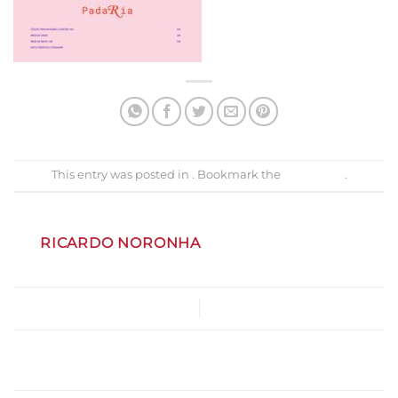
This entry was posted in . Bookmark the
permalink
.
RICARDO NORONHA
MenuNatal2024
Gastrobar