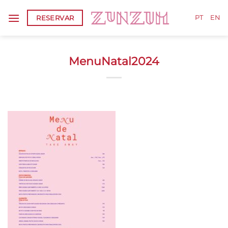
Skip
RESERVAR
to
PT
EN
content
MenuNatal2024