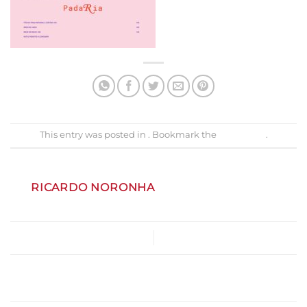
This entry was posted in . Bookmark the
permalink
.
RICARDO NORONHA
MenuNatal2024
Gastrobar