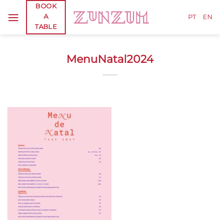
Skip
BOOK
A
to
PT
EN
TABLE
content
MenuNatal2024