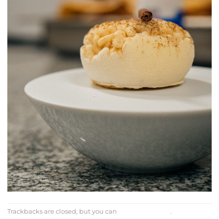
Trackbacks are closed, but you can
post a comment
.