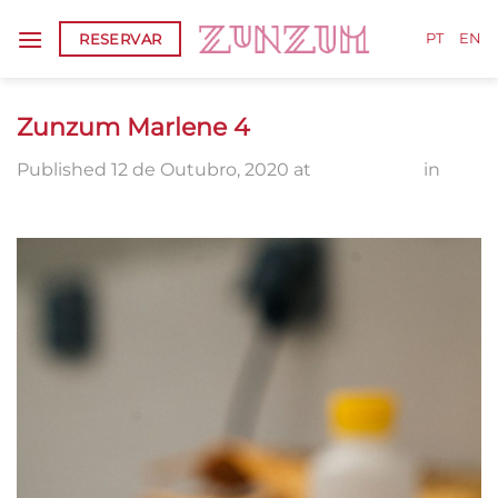
Skip
RESERVAR
to
PT
EN
content
Zunzum Marlene 4
Published
12 de Outubro, 2020
at
1336 × 2000
in
Zunzum Marlene 4