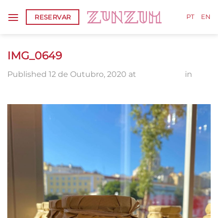
Skip
RESERVAR
to
PT
EN
content
IMG_0649
Published
12 de Outubro, 2020
at
1920 × 2560
in
IMG_0649