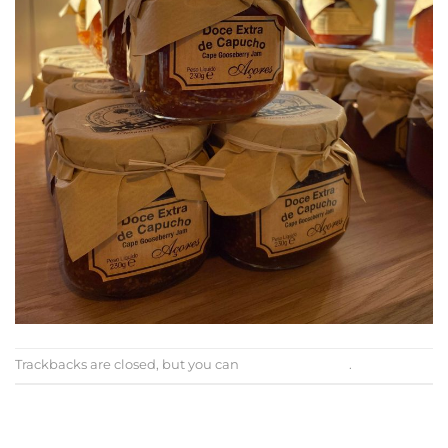
Trackbacks are closed, but you can
post a comment
.
←
Previous
Next
→