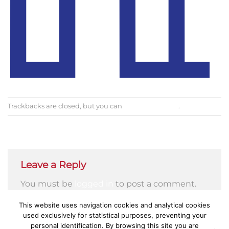
Trackbacks are closed, but you can
post a comment
.
←
Previous
Next
→
Leave a Reply
You must be
logged in
to post a comment.
This website uses navigation cookies and analytical cookies
used exclusively for statistical purposes, preventing your
personal identification. By browsing this site you are