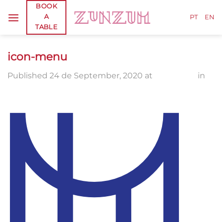
Skip
BOOK
A
to
PT
EN
TABLE
content
icon-menu
Published
24 de September, 2020
at
400 × 400
in
icon-menu