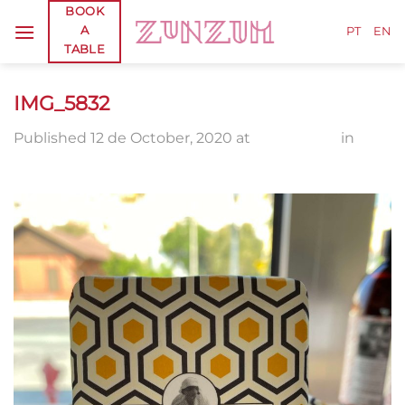
Skip
BOOK
A
to
PT
EN
TABLE
content
IMG_5832
Published
12 de October, 2020
at
1920 × 2560
in
IMG_5832