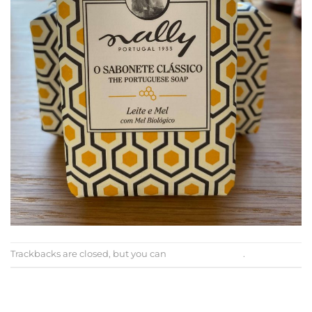
Trackbacks are closed, but you can
post a comment
.
←
Previous
Next
→