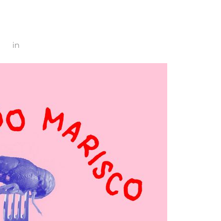
800
in
marisco