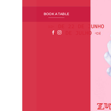
BOOK A TABLE