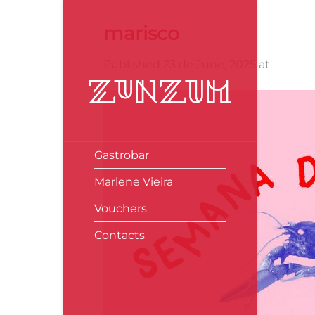
Skip
to
marisco
content
Published
23 de June, 2025
at
640 × 
Gastrobar
Marlene Vieira
Vouchers
Contacts