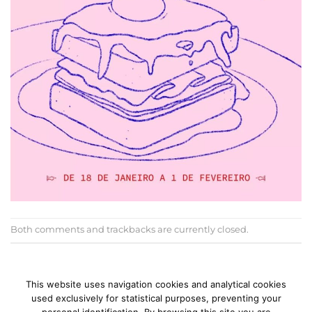
Both comments and trackbacks are currently closed.
←
Previous
Next
→
This website uses navigation cookies and analytical cookies
used exclusively for statistical purposes, preventing your