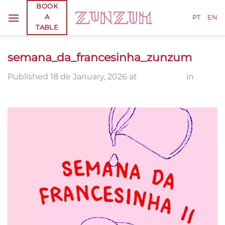
Skip
BOOK
A
to
PT
EN
TABLE
content
semana_da_francesinha_zunzum
Published
18 de January, 2026
at
1080 × 1350
in
semana_da_francesinha_zunzum