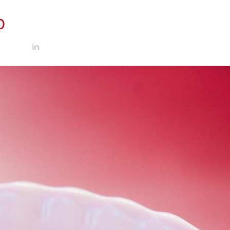
0
 × 2000
in
Zunzum Marlene 4-210