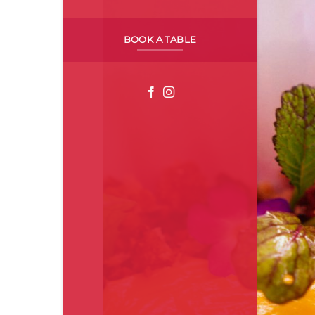
BOOK A TABLE