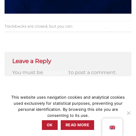
Trackbacks are closed, but you can
post a comment
.
←
Previous
Next
→
Leave a Reply
You must be
logged in
to post a comment.
This website uses navigation cookies and analytical cookies
used exclusively for statistical purposes, preventing your
PRESS
PRIVACY POLICY
TERMS & CONDITIONS
COMPLAINT BOOK
personal identification. By browsing this site you are
consenting to its use.
ZUNZUM 2025 © TODOS OS DIREITOS RESERVADOS BY
RETICÊNCIAS
OK
READ MORE