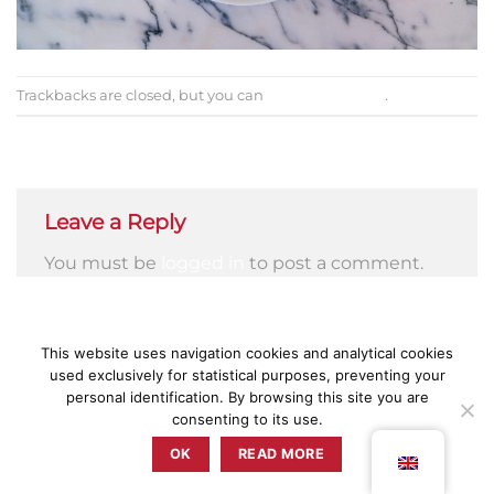
Trackbacks are closed, but you can
post a comment
.
←
Previous
Next
→
Leave a Reply
You must be
logged in
to post a comment.
This website uses navigation cookies and analytical cookies
used exclusively for statistical purposes, preventing your
PRESS
PRIVACY POLICY
TERMS & CONDITIONS
COMPLAINT BOOK
personal identification. By browsing this site you are
consenting to its use.
ZUNZUM 2025 © TODOS OS DIREITOS RESERVADOS BY
RETICÊNCIAS
OK
READ MORE