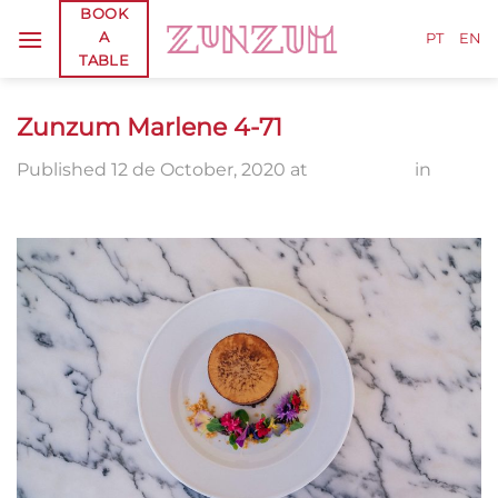
Skip
BOOK
A
to
PT
EN
TABLE
content
Zunzum Marlene 4-71
Published
12 de October, 2020
at
2560 × 1710
in
Zunzum Marlene 4-71