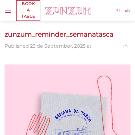
Skip
BOOK
A
to
PT
EN
TABLE
content
zunzum_reminder_semanatasca
Published
23 de September, 2025
at
2048 × 2560
in
zunzum_reminder_semanatasca