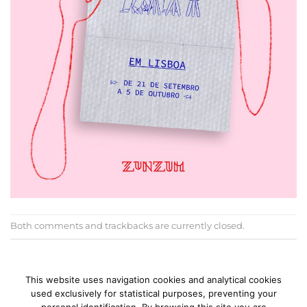
Both comments and trackbacks are currently closed.
←
Previous
Next
→
This website uses navigation cookies and analytical cookies
used exclusively for statistical purposes, preventing your