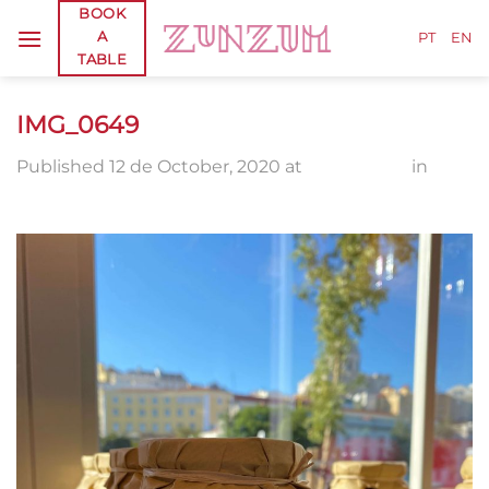
Skip
BOOK
A
to
PT
EN
TABLE
content
IMG_0649
Published
12 de October, 2020
at
1920 × 2560
in
IMG_0649