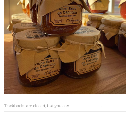
Trackbacks are closed, but you can
post a comment
.
←
Previous
Next
→