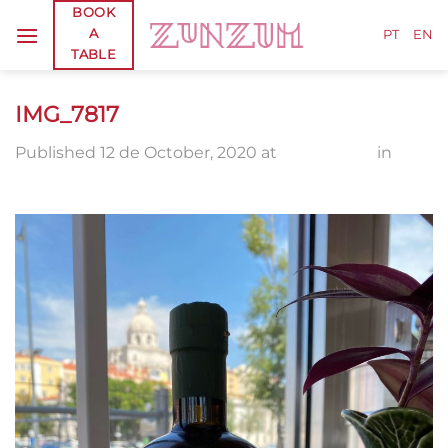
Skip
BOOK
A
to
PT
EN
TABLE
content
IMG_7817
Published
12 de October, 2020
at
1920 × 2560
in
IMG_7817