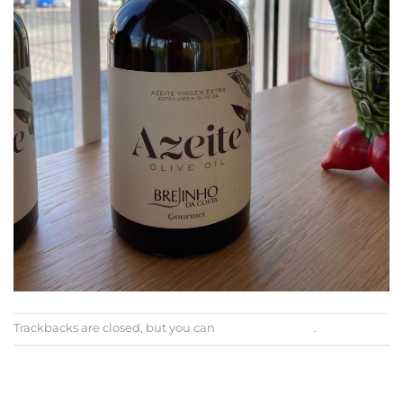
Trackbacks are closed, but you can
post a comment
.
←
Previous
Next
→